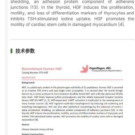
shedding, an adhesion protein component of adherens
junctions (13). In the thyroid, HGF induces the proliferation,
motility, and loss of differentiation markers of thyrocytes and
inhibits TSH‑stimulated iodine uptake. HGF promotes the
motility of cardiac stem cells in damaged myocardium [4].
技术参数