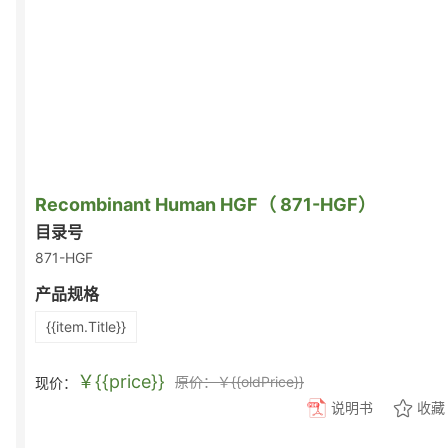
Recombinant Human HGF（ 871-HGF）
目录号
871-HGF
产品规格
{{item.Title}}
￥{{price}}
原价：￥{{oldPrice}}
现价：
说明书
收藏