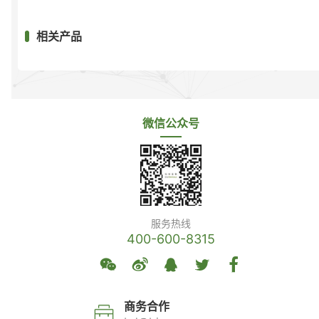
相关产品
微信公众号
服务热线
400-600-8315
商务合作