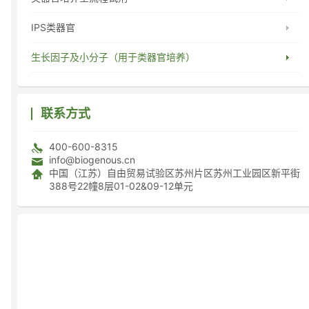
IPS类器官
生长因子及小分子（用于类器官培养）
联系方式
400-600-8315
info@biogenous.cn
中国（江苏）自由贸易试验区苏州片区苏州工业园区新平街
388号22幢8层01-02&09-12单元