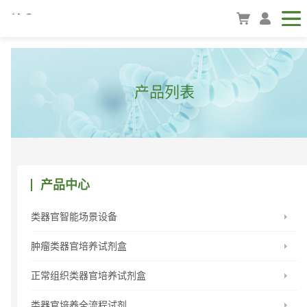
产品列表
产品中心
类器官智能场景设备
肿瘤类器官培养试剂盒
正常组织类器官培养试剂盒
类器官培养全流程试剂