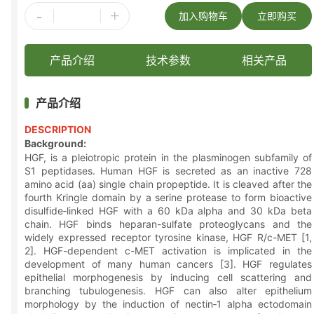
-
+
加入购物车
立即购买
产品介绍
技术参数
相关产品
产品介绍
DESCRIPTION
Background:
HGF, is a pleiotropic protein in the plasminogen subfamily of
S1 peptidases. Human HGF is secreted as an inactive 728
amino acid (aa) single chain propeptide. It is cleaved after the
fourth Kringle domain by a serine protease to form bioactive
disulfide‑linked HGF with a 60 kDa alpha and 30 kDa beta
chain. HGF binds heparan-sulfate proteoglycans and the
widely expressed receptor tyrosine kinase, HGF R/c-MET [1,
2]. HGF-dependent c-MET activation is implicated in the
development of many human cancers [3]. HGF regulates
epithelial morphogenesis by inducing cell scattering and
branching tubulogenesis. HGF can also alter epithelium
morphology by the induction of nectin‑1 alpha ectodomain