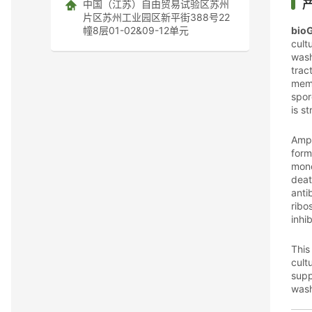
中国（江苏）自由贸易试验区苏州
片区苏州工业园区新平街388号22
幢8层01-02&09-12单元
bio
cult
wash
trac
memb
spor
is s
Amph
form
mono
deat
anti
ribo
inhi
This
cult
supp
wash