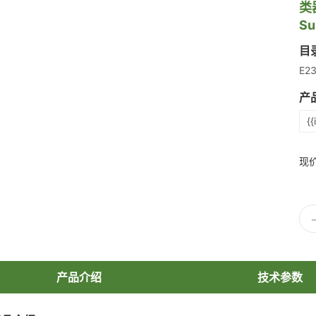
类
Su
目
E2
产
{{
现
产品介绍
技术参数