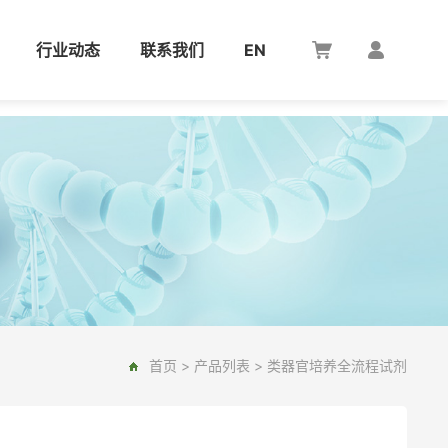
行业动态
联系我们
EN
首页
>
产品列表
>
类器官培养全流程试剂