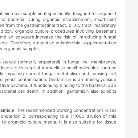
ntimicrobial supplement specifically designed for organoid
nd bacteria. During organoid establishment, insufficient
from the gastrointestinal tract, biliary tract, respiratory
dition, organoid culture procedures involving basement
nd air exposure increase the risk of introducing fungal
able. Therefore, preventive antimicrobial supplementation
ry organoid samples.
 sterols (primarily ergosterol) in fungal cell membranes,
eads to leakage of intracellular small molecules such as
ely impairing normal fungal metabolism and causing cell
nd yeast contamination. Gentamicin is an aminoglycoside
ive bacteria. It functions by binding to the bacterial 30S
acterial cell death. In addition, gentamicin also exhibits
tamicin
. The recommended working concentrations in cell
tericin B, corresponding to a 1:1000 dilution of this
to organoid culture media. It is also suitable for tissue