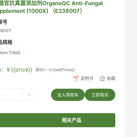
器官抗真菌添加剂OrganoQC Anti-Fungal
pplement (1000X) （E238007）
录号
38007
品规格
item.Title}}
￥{{price}}
原价：￥{{oldPrice}}
价：
说明书
收藏
-
+
加入购物车
立即购买
相关产品