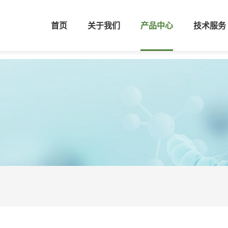
首页
关于我们
产品中心
技术服务