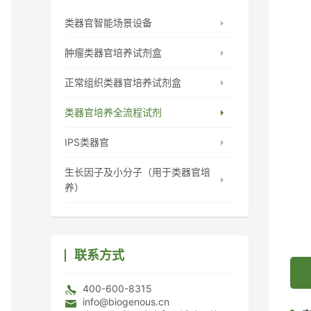
类器官智能场景设备
肿瘤类器官培养试剂盒
正常组织类器官培养试剂盒
类器官培养全流程试剂
IPS类器官
生长因子及小分子（用于类器官培
养）
联系方式
400-600-8315
info@biogenous.cn