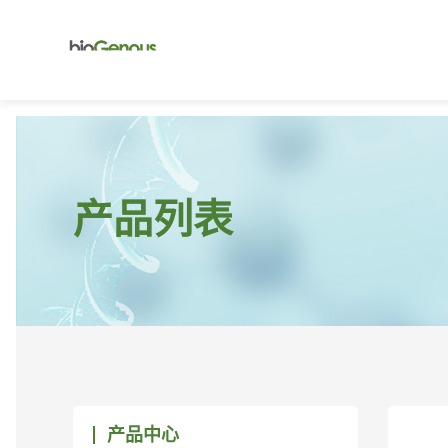
产品列表
产品中心