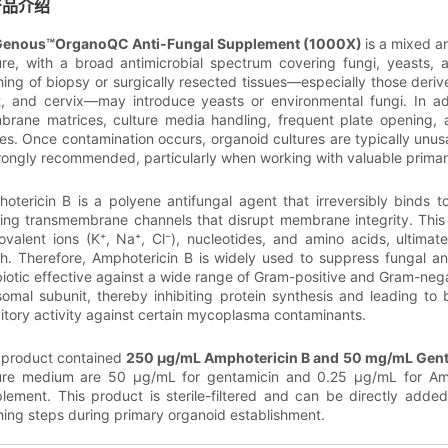
产品介绍
Genous™OrganoQC Anti-Fungal Supplement (1000X)
is a mixed a
ure, with a broad antimicrobial spectrum covering fungi, yeasts, a
ing of biopsy or surgically resected tissues—especially those derived 
t, and cervix—may introduce yeasts or environmental fungi. In ad
rane matrices, culture media handling, frequent plate opening, a
es. Once contamination occurs, organoid cultures are typically unus
trongly recommended, particularly when working with valuable prima
otericin B is a polyene antifungal agent that irreversibly binds to
ing transmembrane channels that disrupt membrane integrity. This l
valent ions (K⁺, Na⁺, Cl⁻), nucleotides, and amino acids, ultimat
h. Therefore, Amphotericin B is widely used to suppress fungal a
biotic effective against a wide range of Gram-positive and Gram-negat
somal subunit, thereby inhibiting protein synthesis and leading to b
bitory activity against certain mycoplasma contaminants.
 product contained
250 μg/mL Amphotericin B and 50 mg/mL Gen
ure medium are 50 μg/mL for gentamicin and 0.25 μg/mL for Ampho
lement. This product is sterile-filtered and can be directly added 
ing steps during primary organoid establishment.